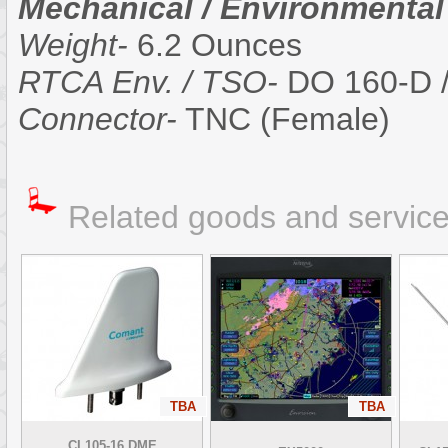
Mechanical / Environmental
Weight-
6.2 Ounces
RTCA Env. / TSO-
DO 160-D 
Connector-
TNC (Female)
Related goods and servic
TBA
TBA
CI 105-16 DME