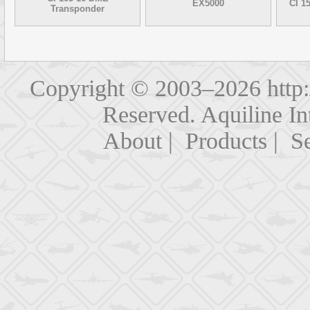
EX5000
CI 1
Transponder
Copyright © 2003–2026
http
Reserved. Aquiline In
About
|
Products
|
Se