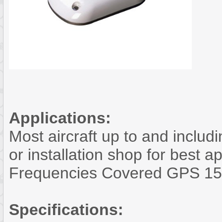
Applications:
Most aircraft up to and includ
or installation shop for best a
Frequencies Covered GPS 15
Specifications: