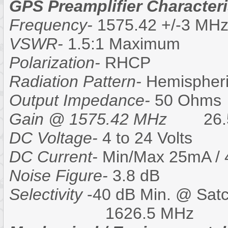
GPS Preamplifier Characteri
Frequency-
1575.42 +/-3 MH
VSWR-
1.5:1 Maximum
Polarization-
RHCP
Radiation Pattern-
Hemispheri
Output Impedance-
50 Ohms
Gain @ 1575.42 MHz
26.5-
DC Voltage-
4 to 24 Volts
DC Current-
Min/Max 25mA /
Noise Figure-
3.8 dB
Selectivity
-40 dB Min. @ Sat
1626.5 MHz