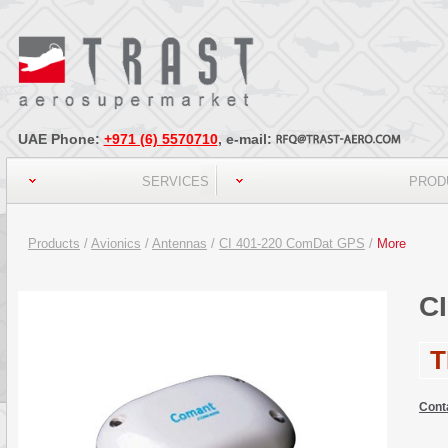
UAE Phone:
+971 (6) 5570710
, e-mail:
SERVICES
PROD
Products
/
Avionics
/
Antennas
/
CI 401-220 ComDat GPS
/
More
C
T
Cont