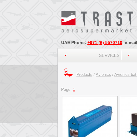
UAE Phone:
+971 (6) 5570710
, e-mai
SERVICES
Products
/
Avionics
/
Avionics bat
Page:
1