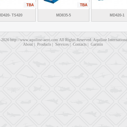
TBA
TBA
D420- TS420
MD835-5
MD420-1
3–2026
http://www.aquiline-aero.com
All Rights Reserved. Aquiline Internatio
About
|
Products
|
Services
|
Contacts
|
Garmin