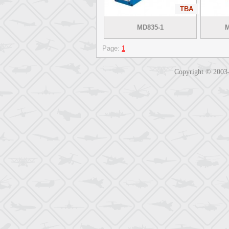
TBA
MD835-1
M
Page:
1
Copyright © 200