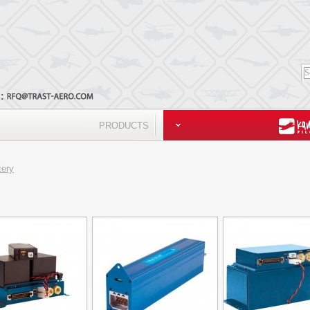
l:
PRODUCTS
tery