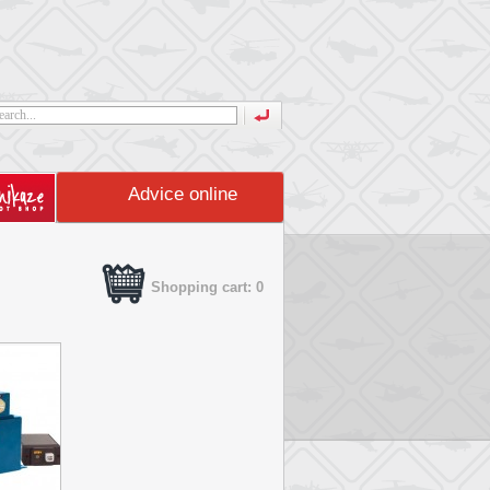
Advice online
Shopping cart: 0