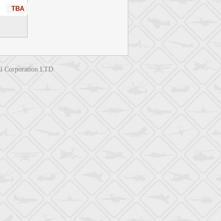
TBA
nal Corporation LTD